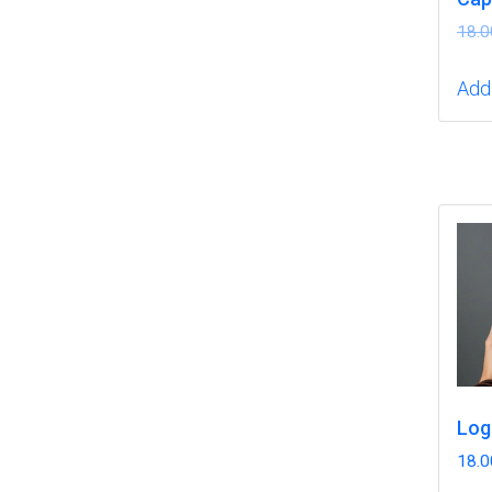
18.0
Add 
Log
18.0