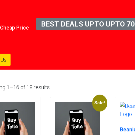
BEST DEALS UPTO UPTO 70
n Cheap Price
 Us
ng 1–16 of 18 results
Sale!
Beani