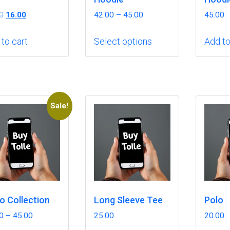
Original
Current
0
16.00
42.00
–
45.00
45.00
price
price
This
was:
is:
to cart
Select options
Add to
product
₹18.00.
₹16.00.
has
multiple
variants.
The
Sale!
options
may
be
chosen
on
the
product
o Collection
Long Sleeve Tee
Polo
page
0
–
45.00
25.00
20.00