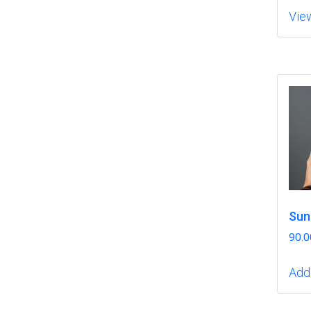
Vie
Sun
90.0
Add 