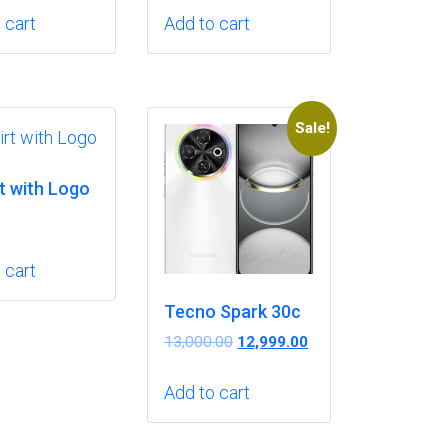
was:
is:
 cart
Add to cart
₹3.00.
₹2.00.
Sale!
t with Logo
 cart
Tecno Spark 30c
Original
Current
13,000.00
12,999.00
price
price
was:
is:
Add to cart
₹13,000.00.
₹12,999.00.