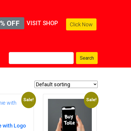
% OFF
VISIT SHOP
Click Now
Search
Sale!
Sale!
e with Logo