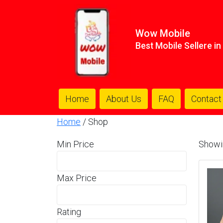
Wow Mobile
Best Mobile Sellere i
Home
About Us
FAQ
Contact
Home
/ Shop
Min Price
Showi
Max Price
Rating