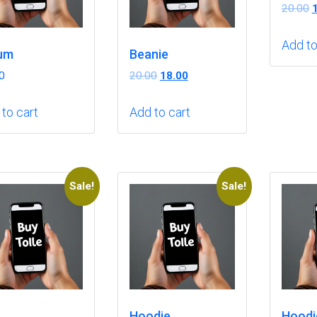
O
20.00
p
w
Add to
um
Beanie
₹
Original
Current
0
20.00
18.00
price
price
was:
is:
to cart
Add to cart
₹20.00.
₹18.00.
Sale!
Sale!
Hoodie
Hoodi