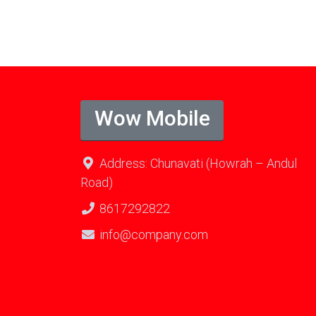
Wow Mobile
Address: Chunavati (Howrah – Andul
Road)
8617292822
info@company.com