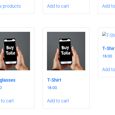
w products
Add to cart
Add to
T-Shir
18.00
Add to
glasses
T-Shirt
0
18.00
to cart
Add to cart