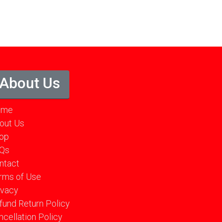
About Us
ome
out Us
op
Qs
ntact
rms of Use
ivacy
fund Return Policy
ncellation Policy