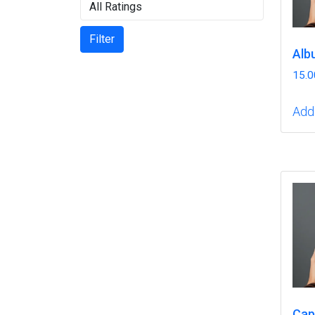
Filter
Alb
15.0
Add 
Cap