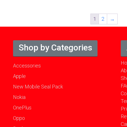
1
2
→
Shop by Categories
H
Accessories
Ab
Apple
Sh
FA
New Mobile Seal Pack
Co
Nokia
Te
OnePlus
Pr
Re
Oppo
Ca