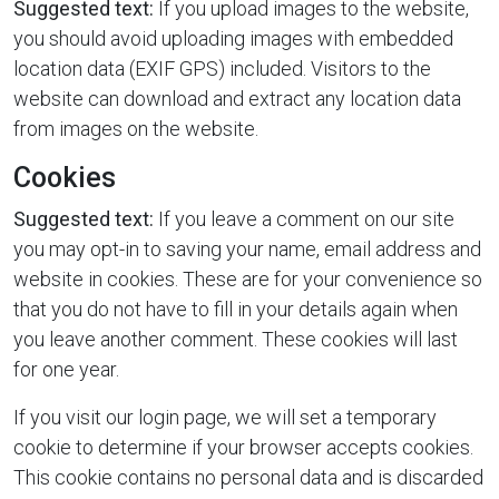
Suggested text:
If you upload images to the website,
you should avoid uploading images with embedded
location data (EXIF GPS) included. Visitors to the
website can download and extract any location data
from images on the website.
Cookies
Suggested text:
If you leave a comment on our site
you may opt-in to saving your name, email address and
website in cookies. These are for your convenience so
that you do not have to fill in your details again when
you leave another comment. These cookies will last
for one year.
If you visit our login page, we will set a temporary
cookie to determine if your browser accepts cookies.
This cookie contains no personal data and is discarded