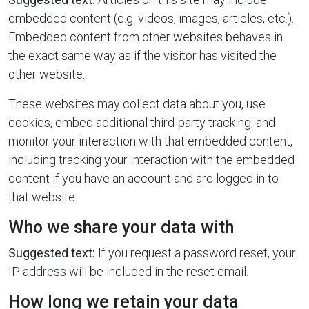
embedded content (e.g. videos, images, articles, etc.).
Embedded content from other websites behaves in
the exact same way as if the visitor has visited the
other website.
These websites may collect data about you, use
cookies, embed additional third-party tracking, and
monitor your interaction with that embedded content,
including tracking your interaction with the embedded
content if you have an account and are logged in to
that website.
Who we share your data with
Suggested text:
If you request a password reset, your
IP address will be included in the reset email.
How long we retain your data