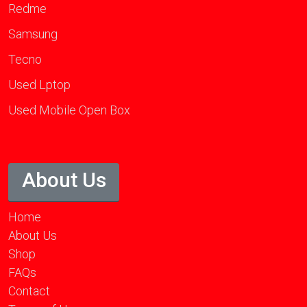
Redme
Samsung
Tecno
Used Lptop
Used Mobile Open Box
About Us
Home
About Us
Shop
FAQs
Contact