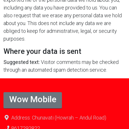
including any data you have provided to us. You can
also request that we erase any personal data we hold
about you. This does not include any data we are
obliged to keep for administrative, legal, or security
purposes.
Where your data is sent
Suggested text:
Visitor comments may be checked
through an automated spam detection service.
Wow Mobile
Address: Chunavati (Howrah – Andul Road)
8617292822