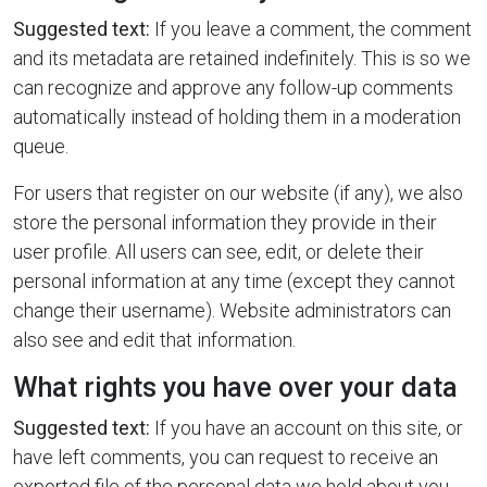
Suggested text:
If you leave a comment, the comment
and its metadata are retained indefinitely. This is so we
can recognize and approve any follow-up comments
automatically instead of holding them in a moderation
queue.
For users that register on our website (if any), we also
store the personal information they provide in their
user profile. All users can see, edit, or delete their
personal information at any time (except they cannot
change their username). Website administrators can
also see and edit that information.
What rights you have over your data
Suggested text:
If you have an account on this site, or
have left comments, you can request to receive an
exported file of the personal data we hold about you,