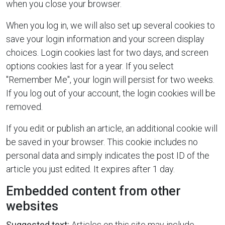
when you close your browser.
When you log in, we will also set up several cookies to
save your login information and your screen display
choices. Login cookies last for two days, and screen
options cookies last for a year. If you select
"Remember Me", your login will persist for two weeks.
If you log out of your account, the login cookies will be
removed.
If you edit or publish an article, an additional cookie will
be saved in your browser. This cookie includes no
personal data and simply indicates the post ID of the
article you just edited. It expires after 1 day.
Embedded content from other
websites
Suggested text:
Articles on this site may include