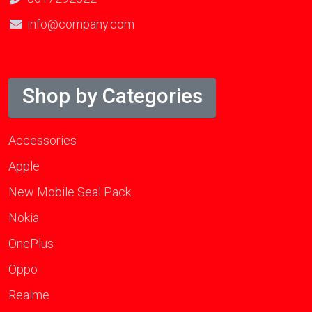
info@company.com
Shop by Categories
Accessories
Apple
New Mobile Seal Pack
Nokia
OnePlus
Oppo
Realme