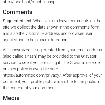
http://localhost/mobbileshop.
Comments
Suggested text:
When visitors leave comments on the
site we collect the data shown in the comments form,
and also the visitor’s IP address and browser user
agent string to help spam detection.
An anonymized string created from your email address
(also called a hash) may be provided to the Gravatar
service to see if you are using it. The Gravatar service
privacy policy is available here:
https://automattic.com/privacy/. After approval of your
comment, your profile picture is visible to the public in
the context of your comment.
Media