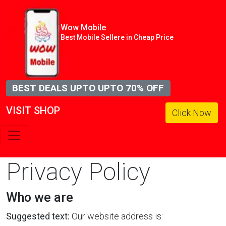
Wow Mobile
Best Mobile Sellere in Cheap Price
BEST DEALS UPTO UPTO 70% OFF
VISIT SHOP
Click Now
Privacy Policy
Who we are
Suggested text:
Our website address is: