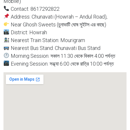
Mobile)
Contact: 8617292822
Address: Chunavati (Howrah – Andul Road),
Near Ghosh Sweets (চুনাভাটি ঘোষ সুইটস এর কাছে)
District: Howrah
Nearest Train Station: Mourigram
Nearest Bus Stand: Chunavati Bus Stand
Morning Session: সকাল 11:30 থেকে বিকাল 4:00 পর্যন্ত
Evening Session: সন্ধ্যা 6:00 থেকে রাত্রি 10:00 পর্যন্ত