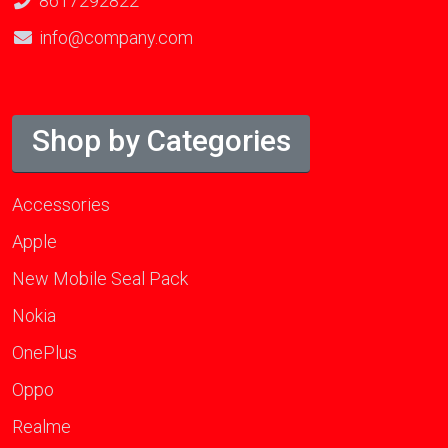
8617292822
info@company.com
Shop by Categories
Accessories
Apple
New Mobile Seal Pack
Nokia
OnePlus
Oppo
Realme