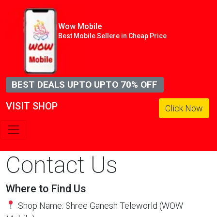
Wow Mobile
Best Mobile Sellere in Cheap Price
BEST DEALS UPTO UPTO 70% OFF
VISIT SHOP
Click Now
Contact Us
Where to Find Us
Shop Name: Shree Ganesh Teleworld (WOW