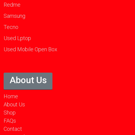
Redme
Samsung
Tecno
Used Lptop
Used Mobile Open Box
About Us
Home
About Us
Shop
FAQs
Contact