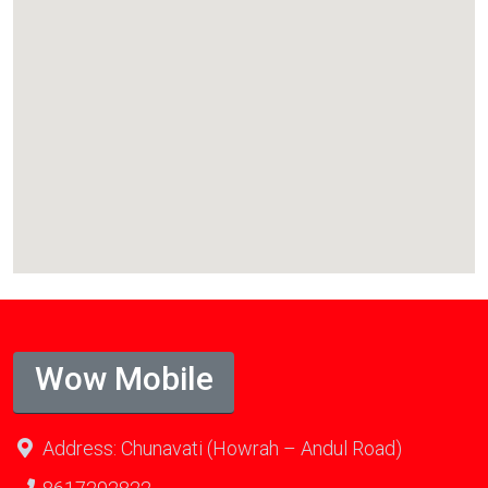
Wow Mobile
Address: Chunavati (Howrah – Andul Road)